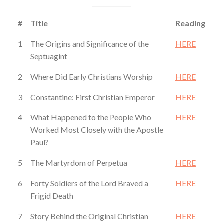
#
Title
Reading
1
The Origins and Significance of the
HERE
Septuagint
2
Where Did Early Christians Worship
HERE
3
Constantine: First Christian Emperor
HERE
4
What Happened to the People Who
HERE
Worked Most Closely with the Apostle
Paul?
5
The Martyrdom of Perpetua
HERE
6
Forty Soldiers of the Lord Braved a
HERE
Frigid Death
7
Story Behind the Original Christian
HERE