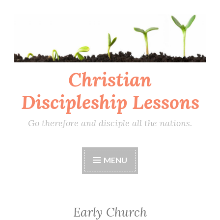
Skip
to
content
Christian
Discipleship Lessons
Go therefore and disciple all the nations.
MENU
Early Church