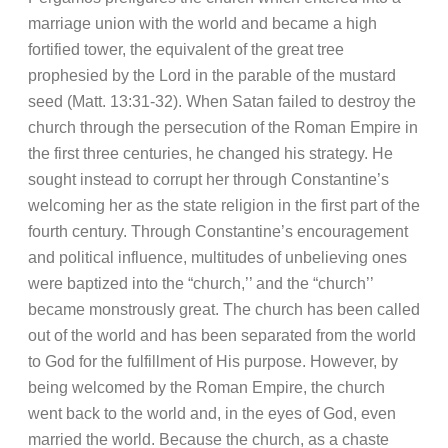
marriage union with the world and became a high
fortified tower, the equivalent of the great tree
prophesied by the Lord in the parable of the mustard
seed (Matt. 13:31-32). When Satan failed to destroy the
church through the persecution of the Roman Empire in
the first three centuries, he changed his strategy. He
sought instead to corrupt her through Constantine’s
welcoming her as the state religion in the first part of the
fourth century. Through Constantine’s encouragement
and political influence, multitudes of unbelieving ones
were baptized into the “church,’’ and the “church’’
became monstrously great. The church has been called
out of the world and has been separated from the world
to God for the fulfillment of His purpose. However, by
being welcomed by the Roman Empire, the church
went back to the world and, in the eyes of God, even
married the world. Because the church, as a chaste