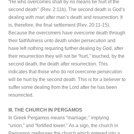
“He who overcomes shall by no means be hurt of the
second death’’ (Rev. 2:11b). The second death is God’s
dealing with man after man’s death and resurrection. It
is, therefore, the final settlement (Rev. 20:11-15).
Because the overcomers have overcome death through
their faithfulness unto death under persecution and
have left nothing requiring further dealing by God, after
their resurrection they will not be “hurt,’’ touched, by the
second death, the death after resurrection. This
indicates that those who do not overcome persecution
will be hurt by the second death. This is for a believer to
suffer some dealing from the Lord after he has been
resurrected.
III. THE CHURCH IN PERGAMOS
In Greek Pergamos means “marriage,’’ implying
“union,” and “fortified tower.’’ As a sign, the church in
Pergamos prefigures the church which entered into a