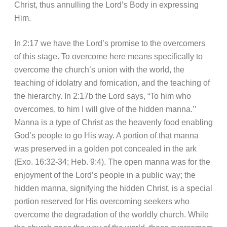
Christ, thus annulling the Lord’s Body in expressing
Him.
In 2:17 we have the Lord’s promise to the overcomers
of this stage. To overcome here means specifically to
overcome the church’s union with the world, the
teaching of idolatry and fornication, and the teaching of
the hierarchy. In 2:17b the Lord says, “To him who
overcomes, to him I will give of the hidden manna.’’
Manna is a type of Christ as the heavenly food enabling
God’s people to go His way. A portion of that manna
was preserved in a golden pot concealed in the ark
(Exo. 16:32-34; Heb. 9:4). The open manna was for the
enjoyment of the Lord’s people in a public way; the
hidden manna, signifying the hidden Christ, is a special
portion reserved for His overcoming seekers who
overcome the degradation of the worldly church. While