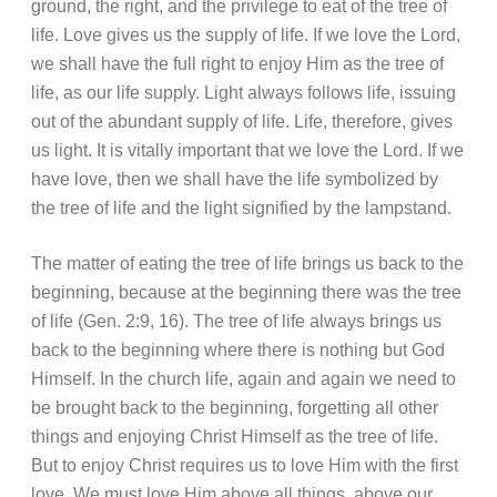
ground, the right, and the privilege to eat of the tree of
life. Love gives us the supply of life. If we love the Lord,
we shall have the full right to enjoy Him as the tree of
life, as our life supply. Light always follows life, issuing
out of the abundant supply of life. Life, therefore, gives
us light. It is vitally important that we love the Lord. If we
have love, then we shall have the life symbolized by
the tree of life and the light signified by the lampstand.
The matter of eating the tree of life brings us back to the
beginning, because at the beginning there was the tree
of life (Gen. 2:9, 16). The tree of life always brings us
back to the beginning where there is nothing but God
Himself. In the church life, again and again we need to
be brought back to the beginning, forgetting all other
things and enjoying Christ Himself as the tree of life.
But to enjoy Christ requires us to love Him with the first
love. We must love Him above all things, above our