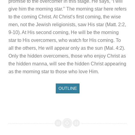
promise to the overcomer in this stage. He says, “I will
give him the morning star.’’ The morning star here refers
to the coming Christ. At Christ’s first coming, the wise
men, not the Jewish religionists, saw His star (Matt. 2:2,
9-10). At His second coming, He will be the morning
star to His overcomers, who watch for His coming. To
all the others, He will appear only as the sun (Mal. 4:2).
Only the hidden overcomers, those who enjoy Christ as
the hidden manna, will see the hidden Christ appearing
as the morning star to those who love Him.
OUTLINE