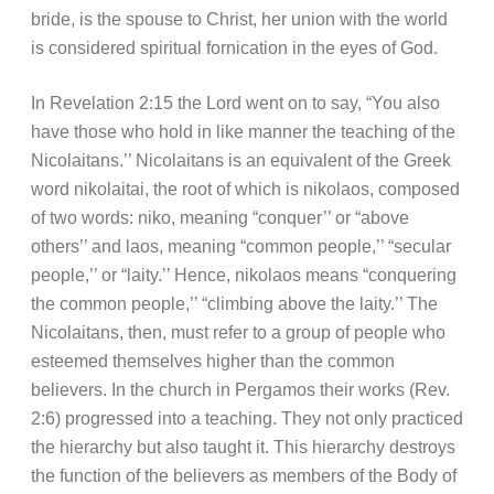
bride, is the spouse to Christ, her union with the world
is considered spiritual fornication in the eyes of God.
In Revelation 2:15 the Lord went on to say, “You also
have those who hold in like manner the teaching of the
Nicolaitans.’’ Nicolaitans is an equivalent of the Greek
word nikolaitai, the root of which is nikolaos, composed
of two words: niko, meaning “conquer’’ or “above
others’’ and laos, meaning “common people,’’ “secular
people,’’ or “laity.’’ Hence, nikolaos means “conquering
the common people,’’ “climbing above the laity.’’ The
Nicolaitans, then, must refer to a group of people who
esteemed themselves higher than the common
believers. In the church in Pergamos their works (Rev.
2:6) progressed into a teaching. They not only practiced
the hierarchy but also taught it. This hierarchy destroys
the function of the believers as members of the Body of