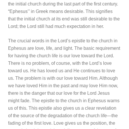
the initial church during the last part of the first century.
“Ephesus’’ in Greek means desirable. This signifies
that the initial church at its end was still desirable to the
Lord; the Lord still had much expectation in her.
The crucial words in the Lord’s epistle to the church in
Ephesus are love, life, and light. The basic requirement
for having the church life is our love toward the Lord.
There is no problem, of course, with the Lord’s love
toward us. He has loved us and He continues to love
us. The problem is with our love toward Him. Although
we have loved Him in the past and may love Him now,
there is the danger that our love for the Lord Jesus
might fade. The epistle to the church in Ephesus warns
us of this. This epistle also gives us a clear revelation
of the source of the degradation of the church life—the
fading of the first love. Love gives us the position, the