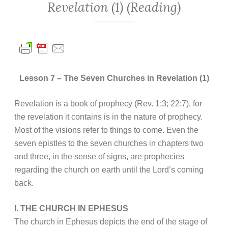
Revelation (1) (Reading)
Lesson 7 – The Seven Churches in Revelation (1)
Revelation is a book of prophecy (Rev. 1:3; 22:7), for
the revelation it contains is in the nature of prophecy.
Most of the visions refer to things to come. Even the
seven epistles to the seven churches in chapters two
and three, in the sense of signs, are prophecies
regarding the church on earth until the Lord’s coming
back.
I. THE CHURCH IN EPHESUS
The church in Ephesus depicts the end of the stage of