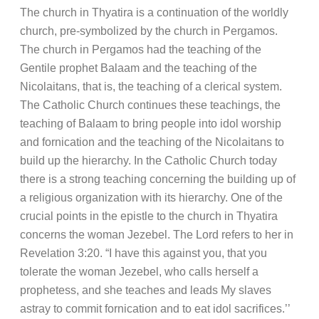
The church in Thyatira is a continuation of the worldly
church, pre-symbolized by the church in Pergamos.
The church in Pergamos had the teaching of the
Gentile prophet Balaam and the teaching of the
Nicolaitans, that is, the teaching of a clerical system.
The Catholic Church continues these teachings, the
teaching of Balaam to bring people into idol worship
and fornication and the teaching of the Nicolaitans to
build up the hierarchy. In the Catholic Church today
there is a strong teaching concerning the building up of
a religious organization with its hierarchy. One of the
crucial points in the epistle to the church in Thyatira
concerns the woman Jezebel. The Lord refers to her in
Revelation 3:20. “I have this against you, that you
tolerate the woman Jezebel, who calls herself a
prophetess, and she teaches and leads My slaves
astray to commit fornication and to eat idol sacrifices.’’