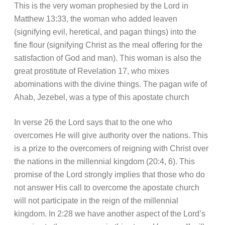
This is the very woman prophesied by the Lord in
Matthew 13:33, the woman who added leaven
(signifying evil, heretical, and pagan things) into the
fine flour (signifying Christ as the meal offering for the
satisfaction of God and man). This woman is also the
great prostitute of Revelation 17, who mixes
abominations with the divine things. The pagan wife of
Ahab, Jezebel, was a type of this apostate church
In verse 26 the Lord says that to the one who
overcomes He will give authority over the nations. This
is a prize to the overcomers of reigning with Christ over
the nations in the millennial kingdom (20:4, 6). This
promise of the Lord strongly implies that those who do
not answer His call to overcome the apostate church
will not participate in the reign of the millennial
kingdom. In 2:28 we have another aspect of the Lord’s