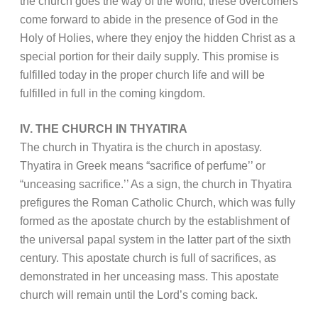
the church goes the way of the world, these overcomers
come forward to abide in the presence of God in the
Holy of Holies, where they enjoy the hidden Christ as a
special portion for their daily supply. This promise is
fulfilled today in the proper church life and will be
fulfilled in full in the coming kingdom.
IV. THE CHURCH IN THYATIRA
The church in Thyatira is the church in apostasy.
Thyatira in Greek means “sacrifice of perfume’’ or
“unceasing sacrifice.’’ As a sign, the church in Thyatira
prefigures the Roman Catholic Church, which was fully
formed as the apostate church by the establishment of
the universal papal system in the latter part of the sixth
century. This apostate church is full of sacrifices, as
demonstrated in her unceasing mass. This apostate
church will remain until the Lord’s coming back.