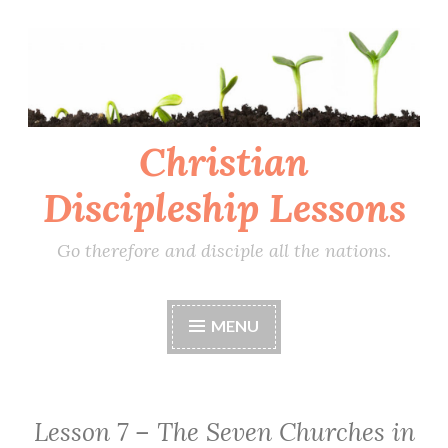
Skip
to
content
Christian
Discipleship Lessons
Go therefore and disciple all the nations.
MENU
Lesson 7 – The Seven Churches in