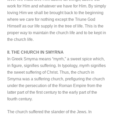
work for Him and whatever we have for Him. By simply
loving Him we shall be brought back to the beginning
where we care for nothing except the Triune God
Himself as our life supply in the tree of life. This is the
proper way to maintain the church life and to be kept in
the church life.
II. THE CHURCH IN SMYRNA
In Greek Smyrna means “myrrh,” a sweet spice which,
in figure, signifies suffering. In typology, myrrh signifies
the sweet suffering of Christ. Thus, the church in
Smyrna was a suffering church, prefiguring the church
under the persecution of the Roman Empire from the
latter part of the first century to the early part of the
fourth century.
The church suffered the slander of the Jews. In