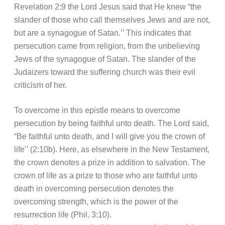
Revelation 2:9 the Lord Jesus said that He knew “the
slander of those who call themselves Jews and are not,
but are a synagogue of Satan.’’ This indicates that
persecution came from religion, from the unbelieving
Jews of the synagogue of Satan. The slander of the
Judaizers toward the suffering church was their evil
criticism of her.
To overcome in this epistle means to overcome
persecution by being faithful unto death. The Lord said,
“Be faithful unto death, and I will give you the crown of
life’’ (2:10b). Here, as elsewhere in the New Testament,
the crown denotes a prize in addition to salvation. The
crown of life as a prize to those who are faithful unto
death in overcoming persecution denotes the
overcoming strength, which is the power of the
resurrection life (Phil. 3:10).